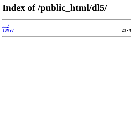
Index of /public_html/dl5/
../
1399/