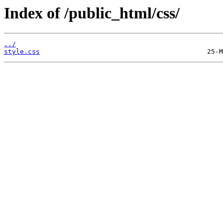
Index of /public_html/css/
../
style.css