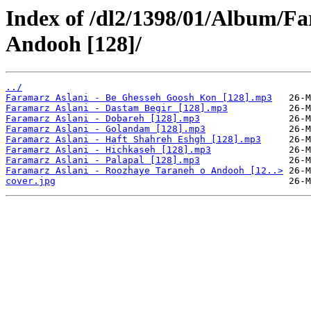
Index of /dl2/1398/01/Album/F
Andooh [128]/
../
Faramarz Aslani - Be Ghesseh Goosh Kon [128].mp3
Faramarz Aslani - Dastam Begir [128].mp3
Faramarz Aslani - Dobareh [128].mp3
Faramarz Aslani - Golandam [128].mp3
Faramarz Aslani - Haft Shahreh Eshgh [128].mp3
Faramarz Aslani - Hichkaseh [128].mp3
Faramarz Aslani - Palapal [128].mp3
Faramarz Aslani - Roozhaye Taraneh o Andooh [12..>
cover.jpg