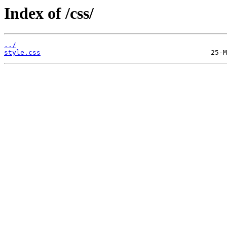
Index of /css/
../
style.css