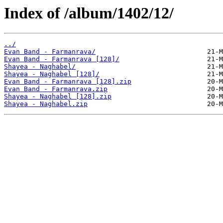
Index of /album/1402/12/
../
Evan Band - Farmanrava/
Evan Band - Farmanrava [128]/
Shayea - Naghabel/
Shayea - Naghabel [128]/
Evan Band - Farmanrava [128].zip
Evan Band - Farmanrava.zip
Shayea - Naghabel [128].zip
Shayea - Naghabel.zip