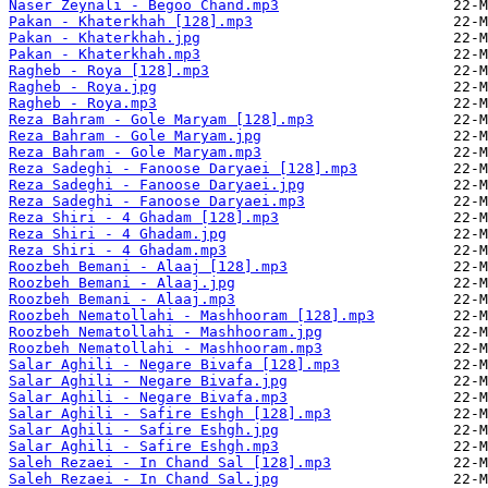
Naser Zeynali - Begoo Chand.mp3
Pakan - Khaterkhah [128].mp3
Pakan - Khaterkhah.jpg
Pakan - Khaterkhah.mp3
Ragheb - Roya [128].mp3
Ragheb - Roya.jpg
Ragheb - Roya.mp3
Reza Bahram - Gole Maryam [128].mp3
Reza Bahram - Gole Maryam.jpg
Reza Bahram - Gole Maryam.mp3
Reza Sadeghi - Fanoose Daryaei [128].mp3
Reza Sadeghi - Fanoose Daryaei.jpg
Reza Sadeghi - Fanoose Daryaei.mp3
Reza Shiri - 4 Ghadam [128].mp3
Reza Shiri - 4 Ghadam.jpg
Reza Shiri - 4 Ghadam.mp3
Roozbeh Bemani - Alaaj [128].mp3
Roozbeh Bemani - Alaaj.jpg
Roozbeh Bemani - Alaaj.mp3
Roozbeh Nematollahi - Mashhooram [128].mp3
Roozbeh Nematollahi - Mashhooram.jpg
Roozbeh Nematollahi - Mashhooram.mp3
Salar Aghili - Negare Bivafa [128].mp3
Salar Aghili - Negare Bivafa.jpg
Salar Aghili - Negare Bivafa.mp3
Salar Aghili - Safire Eshgh [128].mp3
Salar Aghili - Safire Eshgh.jpg
Salar Aghili - Safire Eshgh.mp3
Saleh Rezaei - In Chand Sal [128].mp3
Saleh Rezaei - In Chand Sal.jpg