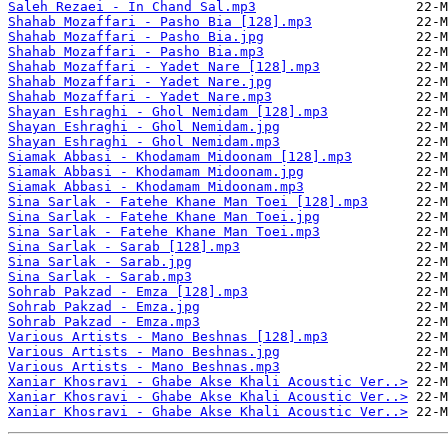
Saleh Rezaei - In Chand Sal.mp3
Shahab Mozaffari - Pasho Bia [128].mp3
Shahab Mozaffari - Pasho Bia.jpg
Shahab Mozaffari - Pasho Bia.mp3
Shahab Mozaffari - Yadet Nare [128].mp3
Shahab Mozaffari - Yadet Nare.jpg
Shahab Mozaffari - Yadet Nare.mp3
Shayan Eshraghi - Ghol Nemidam [128].mp3
Shayan Eshraghi - Ghol Nemidam.jpg
Shayan Eshraghi - Ghol Nemidam.mp3
Siamak Abbasi - Khodamam Midoonam [128].mp3
Siamak Abbasi - Khodamam Midoonam.jpg
Siamak Abbasi - Khodamam Midoonam.mp3
Sina Sarlak - Fatehe Khane Man Toei [128].mp3
Sina Sarlak - Fatehe Khane Man Toei.jpg
Sina Sarlak - Fatehe Khane Man Toei.mp3
Sina Sarlak - Sarab [128].mp3
Sina Sarlak - Sarab.jpg
Sina Sarlak - Sarab.mp3
Sohrab Pakzad - Emza [128].mp3
Sohrab Pakzad - Emza.jpg
Sohrab Pakzad - Emza.mp3
Various Artists - Mano Beshnas [128].mp3
Various Artists - Mano Beshnas.jpg
Various Artists - Mano Beshnas.mp3
Xaniar Khosravi - Ghabe Akse Khali Acoustic Ver..>
Xaniar Khosravi - Ghabe Akse Khali Acoustic Ver..>
Xaniar Khosravi - Ghabe Akse Khali Acoustic Ver..>