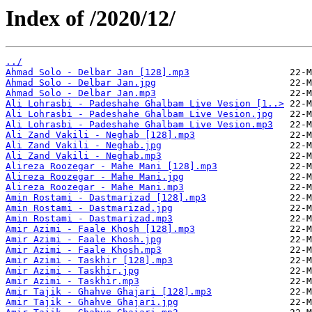
Index of /2020/12/
../
Ahmad Solo - Delbar Jan [128].mp3
Ahmad Solo - Delbar Jan.jpg
Ahmad Solo - Delbar Jan.mp3
Ali Lohrasbi - Padeshahe Ghalbam Live Vesion [1..>
Ali Lohrasbi - Padeshahe Ghalbam Live Vesion.jpg
Ali Lohrasbi - Padeshahe Ghalbam Live Vesion.mp3
Ali Zand Vakili - Neghab [128].mp3
Ali Zand Vakili - Neghab.jpg
Ali Zand Vakili - Neghab.mp3
Alireza Roozegar - Mahe Mani [128].mp3
Alireza Roozegar - Mahe Mani.jpg
Alireza Roozegar - Mahe Mani.mp3
Amin Rostami - Dastmarizad [128].mp3
Amin Rostami - Dastmarizad.jpg
Amin Rostami - Dastmarizad.mp3
Amir Azimi - Faale Khosh [128].mp3
Amir Azimi - Faale Khosh.jpg
Amir Azimi - Faale Khosh.mp3
Amir Azimi - Taskhir [128].mp3
Amir Azimi - Taskhir.jpg
Amir Azimi - Taskhir.mp3
Amir Tajik - Ghahve Ghajari [128].mp3
Amir Tajik - Ghahve Ghajari.jpg