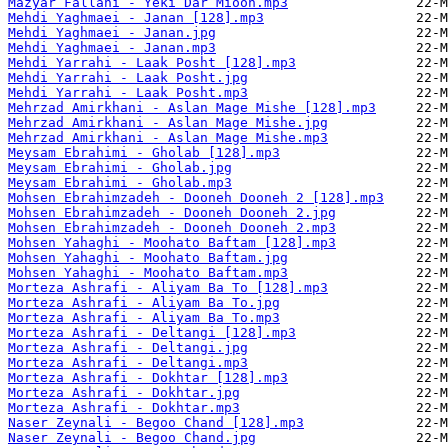
Mazyar Fallahi - Yeki Dar Mioon.mp3
Mehdi Yaghmaei - Janan [128].mp3
Mehdi Yaghmaei - Janan.jpg
Mehdi Yaghmaei - Janan.mp3
Mehdi Yarrahi - Laak Posht [128].mp3
Mehdi Yarrahi - Laak Posht.jpg
Mehdi Yarrahi - Laak Posht.mp3
Mehrzad Amirkhani - Aslan Mage Mishe [128].mp3
Mehrzad Amirkhani - Aslan Mage Mishe.jpg
Mehrzad Amirkhani - Aslan Mage Mishe.mp3
Meysam Ebrahimi - Gholab [128].mp3
Meysam Ebrahimi - Gholab.jpg
Meysam Ebrahimi - Gholab.mp3
Mohsen Ebrahimzadeh - Dooneh Dooneh 2 [128].mp3
Mohsen Ebrahimzadeh - Dooneh Dooneh 2.jpg
Mohsen Ebrahimzadeh - Dooneh Dooneh 2.mp3
Mohsen Yahaghi - Moohato Baftam [128].mp3
Mohsen Yahaghi - Moohato Baftam.jpg
Mohsen Yahaghi - Moohato Baftam.mp3
Morteza Ashrafi - Aliyam Ba To [128].mp3
Morteza Ashrafi - Aliyam Ba To.jpg
Morteza Ashrafi - Aliyam Ba To.mp3
Morteza Ashrafi - Deltangi [128].mp3
Morteza Ashrafi - Deltangi.jpg
Morteza Ashrafi - Deltangi.mp3
Morteza Ashrafi - Dokhtar [128].mp3
Morteza Ashrafi - Dokhtar.jpg
Morteza Ashrafi - Dokhtar.mp3
Naser Zeynali - Begoo Chand [128].mp3
Naser Zeynali - Begoo Chand.jpg