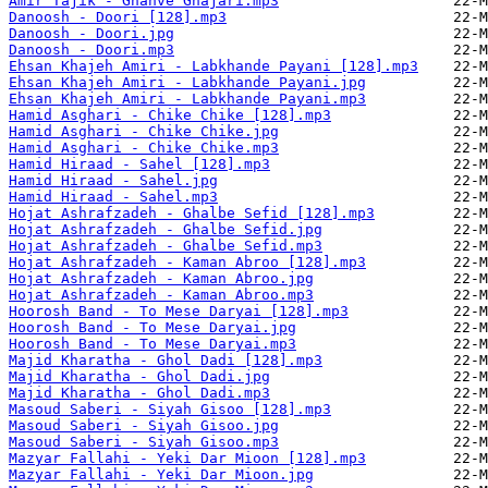
Amir Tajik - Ghahve Ghajari.mp3
Danoosh - Doori [128].mp3
Danoosh - Doori.jpg
Danoosh - Doori.mp3
Ehsan Khajeh Amiri - Labkhande Payani [128].mp3
Ehsan Khajeh Amiri - Labkhande Payani.jpg
Ehsan Khajeh Amiri - Labkhande Payani.mp3
Hamid Asghari - Chike Chike [128].mp3
Hamid Asghari - Chike Chike.jpg
Hamid Asghari - Chike Chike.mp3
Hamid Hiraad - Sahel [128].mp3
Hamid Hiraad - Sahel.jpg
Hamid Hiraad - Sahel.mp3
Hojat Ashrafzadeh - Ghalbe Sefid [128].mp3
Hojat Ashrafzadeh - Ghalbe Sefid.jpg
Hojat Ashrafzadeh - Ghalbe Sefid.mp3
Hojat Ashrafzadeh - Kaman Abroo [128].mp3
Hojat Ashrafzadeh - Kaman Abroo.jpg
Hojat Ashrafzadeh - Kaman Abroo.mp3
Hoorosh Band - To Mese Daryai [128].mp3
Hoorosh Band - To Mese Daryai.jpg
Hoorosh Band - To Mese Daryai.mp3
Majid Kharatha - Ghol Dadi [128].mp3
Majid Kharatha - Ghol Dadi.jpg
Majid Kharatha - Ghol Dadi.mp3
Masoud Saberi - Siyah Gisoo [128].mp3
Masoud Saberi - Siyah Gisoo.jpg
Masoud Saberi - Siyah Gisoo.mp3
Mazyar Fallahi - Yeki Dar Mioon [128].mp3
Mazyar Fallahi - Yeki Dar Mioon.jpg