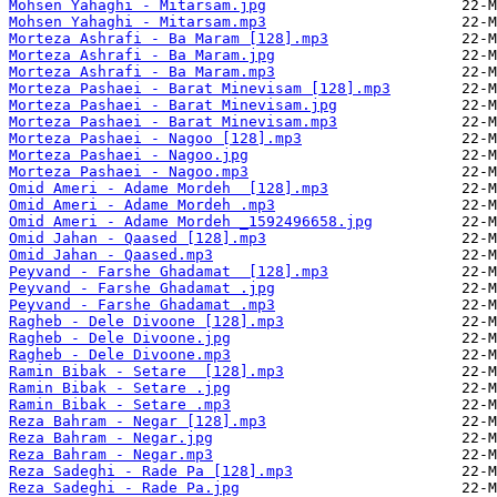
Mohsen Yahaghi - Mitarsam.jpg
Mohsen Yahaghi - Mitarsam.mp3
Morteza Ashrafi - Ba Maram [128].mp3
Morteza Ashrafi - Ba Maram.jpg
Morteza Ashrafi - Ba Maram.mp3
Morteza Pashaei - Barat Minevisam [128].mp3
Morteza Pashaei - Barat Minevisam.jpg
Morteza Pashaei - Barat Minevisam.mp3
Morteza Pashaei - Nagoo [128].mp3
Morteza Pashaei - Nagoo.jpg
Morteza Pashaei - Nagoo.mp3
Omid Ameri - Adame Mordeh  [128].mp3
Omid Ameri - Adame Mordeh .mp3
Omid Ameri - Adame Mordeh _1592496658.jpg
Omid Jahan - Qaased [128].mp3
Omid Jahan - Qaased.mp3
Peyvand - Farshe Ghadamat  [128].mp3
Peyvand - Farshe Ghadamat .jpg
Peyvand - Farshe Ghadamat .mp3
Ragheb - Dele Divoone [128].mp3
Ragheb - Dele Divoone.jpg
Ragheb - Dele Divoone.mp3
Ramin Bibak - Setare  [128].mp3
Ramin Bibak - Setare .jpg
Ramin Bibak - Setare .mp3
Reza Bahram - Negar [128].mp3
Reza Bahram - Negar.jpg
Reza Bahram - Negar.mp3
Reza Sadeghi - Rade Pa [128].mp3
Reza Sadeghi - Rade Pa.jpg