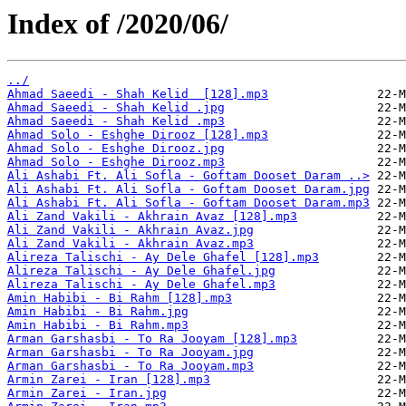
Index of /2020/06/
../
Ahmad Saeedi - Shah Kelid  [128].mp3
Ahmad Saeedi - Shah Kelid .jpg
Ahmad Saeedi - Shah Kelid .mp3
Ahmad Solo - Eshghe Dirooz [128].mp3
Ahmad Solo - Eshghe Dirooz.jpg
Ahmad Solo - Eshghe Dirooz.mp3
Ali Ashabi Ft. Ali Sofla - Goftam Dooset Daram ..>
Ali Ashabi Ft. Ali Sofla - Goftam Dooset Daram.jpg
Ali Ashabi Ft. Ali Sofla - Goftam Dooset Daram.mp3
Ali Zand Vakili - Akhrain Avaz [128].mp3
Ali Zand Vakili - Akhrain Avaz.jpg
Ali Zand Vakili - Akhrain Avaz.mp3
Alireza Talischi - Ay Dele Ghafel [128].mp3
Alireza Talischi - Ay Dele Ghafel.jpg
Alireza Talischi - Ay Dele Ghafel.mp3
Amin Habibi - Bi Rahm [128].mp3
Amin Habibi - Bi Rahm.jpg
Amin Habibi - Bi Rahm.mp3
Arman Garshasbi - To Ra Jooyam [128].mp3
Arman Garshasbi - To Ra Jooyam.jpg
Arman Garshasbi - To Ra Jooyam.mp3
Armin Zarei - Iran [128].mp3
Armin Zarei - Iran.jpg