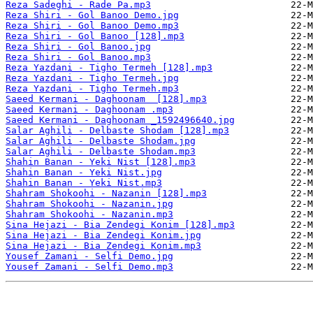
Reza Sadeghi - Rade Pa.mp3
Reza Shiri - Gol Banoo Demo.jpg
Reza Shiri - Gol Banoo Demo.mp3
Reza Shiri - Gol Banoo [128].mp3
Reza Shiri - Gol Banoo.jpg
Reza Shiri - Gol Banoo.mp3
Reza Yazdani - Tigho Termeh [128].mp3
Reza Yazdani - Tigho Termeh.jpg
Reza Yazdani - Tigho Termeh.mp3
Saeed Kermani - Daghoonam  [128].mp3
Saeed Kermani - Daghoonam .mp3
Saeed Kermani - Daghoonam _1592496640.jpg
Salar Aghili - Delbaste Shodam [128].mp3
Salar Aghili - Delbaste Shodam.jpg
Salar Aghili - Delbaste Shodam.mp3
Shahin Banan - Yeki Nist [128].mp3
Shahin Banan - Yeki Nist.jpg
Shahin Banan - Yeki Nist.mp3
Shahram Shokoohi - Nazanin [128].mp3
Shahram Shokoohi - Nazanin.jpg
Shahram Shokoohi - Nazanin.mp3
Sina Hejazi - Bia Zendegi Konim [128].mp3
Sina Hejazi - Bia Zendegi Konim.jpg
Sina Hejazi - Bia Zendegi Konim.mp3
Yousef Zamani - Selfi Demo.jpg
Yousef Zamani - Selfi Demo.mp3