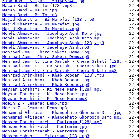
Kian Rad - Kamyab _1591605348.jpg
Macan Band - Ba To [128].mp3
Macan Band - Ba To.jpg
Macan Band - Ba To.mp3
Majid Kharatha - Bi Marefat [128].mp3
Majid Kharatha - Bi Marefat.jpg
Majid Kharatha - Bi Marefat.mp3
Mehdi Ahmadvand - Jadehaye Ashk Demo.jpg
Mehdi Ahmadvand - Jadehaye Ashk Demo.mp3
Mehdi Ahmadvand - Jadehaye Ashk [128].mp3
Mehdi Ahmadvand - Jadehaye Ashk.mp3
Mehraad Jam - Chera Saketi Demo.jpg
Mehraad Jam - Chera Saketi Demo.mp3
Mehraad Jam Ft. Sina Sarlak - Chera Saketi [128..>
Mehraad Jam Ft. Sina Sarlak - Chera Saketi.jpg
Mehraad Jam Ft. Sina Sarlak - Chera Saketi.mp3
Mehrzad Amirkhani - Khab Boodam [128].mp3
Mehrzad Amirkhani - Khab Boodam.jpg
Mehrzad Amirkhani - Khab Boodam.mp3
Meysam Ebrahimi - Ki Mese Mane [128].mp3
Meysam Ebrahimi - Ki Mese Mane.jpg
Meysam Ebrahimi - Ki Mese Mane.mp3
Moein Z - Bemanad Demo.jpg
Moein Z - Bemanad Demo.mp3
Mohammad Alizadeh - Khandehato Ghorboon Demo.jpg
Mohammad Alizadeh - Khandehato Ghorboon Demo.mp3
Mohsen Ebrahimzadeh - Pantomim [128].mp3
Mohsen Ebrahimzadeh - Pantomim.jpg
Mohsen Ebrahimzadeh - Pantomim.mp3
Mohsen Yahaghi - Mitarsam [128].mp3