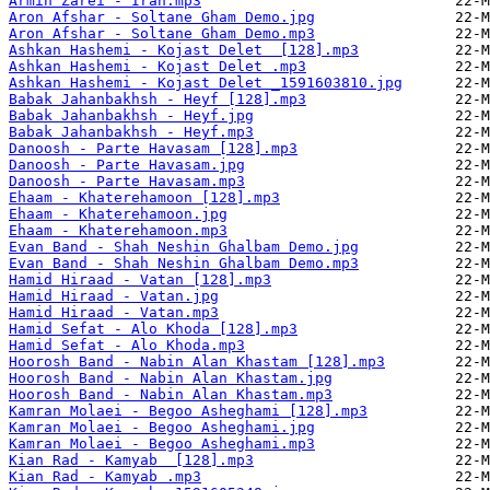
Armin Zarei - Iran.mp3
Aron Afshar - Soltane Gham Demo.jpg
Aron Afshar - Soltane Gham Demo.mp3
Ashkan Hashemi - Kojast Delet  [128].mp3
Ashkan Hashemi - Kojast Delet .mp3
Ashkan Hashemi - Kojast Delet _1591603810.jpg
Babak Jahanbakhsh - Heyf [128].mp3
Babak Jahanbakhsh - Heyf.jpg
Babak Jahanbakhsh - Heyf.mp3
Danoosh - Parte Havasam [128].mp3
Danoosh - Parte Havasam.jpg
Danoosh - Parte Havasam.mp3
Ehaam - Khaterehamoon [128].mp3
Ehaam - Khaterehamoon.jpg
Ehaam - Khaterehamoon.mp3
Evan Band - Shah Neshin Ghalbam Demo.jpg
Evan Band - Shah Neshin Ghalbam Demo.mp3
Hamid Hiraad - Vatan [128].mp3
Hamid Hiraad - Vatan.jpg
Hamid Hiraad - Vatan.mp3
Hamid Sefat - Alo Khoda [128].mp3
Hamid Sefat - Alo Khoda.mp3
Hoorosh Band - Nabin Alan Khastam [128].mp3
Hoorosh Band - Nabin Alan Khastam.jpg
Hoorosh Band - Nabin Alan Khastam.mp3
Kamran Molaei - Begoo Asheghami [128].mp3
Kamran Molaei - Begoo Asheghami.jpg
Kamran Molaei - Begoo Asheghami.mp3
Kian Rad - Kamyab  [128].mp3
Kian Rad - Kamyab .mp3