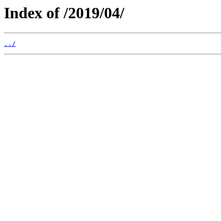
Index of /2019/04/
../