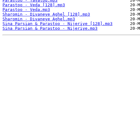
Parastoo - Tavalod.mp3
Parastoo - Veda [128].mp3
Parastoo - Veda.mp3
Sharomin - Divaneye Aghel [128].mp3
Sharomin - Divaneye Aghel.mp3
Sina Parsian & Parastoo - Nijeriye [128].mp3
Sina Parsian & Parastoo - Nijeriye.mp3