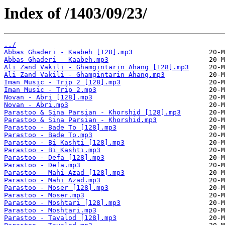
Index of /1403/09/23/
../
Abbas Ghaderi - Kaabeh [128].mp3
Abbas Ghaderi - Kaabeh.mp3
Ali Zand Vakili - Ghamgintarin Ahang [128].mp3
Ali Zand Vakili - Ghamgintarin Ahang.mp3
Iman Music - Trip 2 [128].mp3
Iman Music - Trip 2.mp3
Novan - Abri [128].mp3
Novan - Abri.mp3
Parastoo & Sina Parsian - Khorshid [128].mp3
Parastoo & Sina Parsian - Khorshid.mp3
Parastoo - Bade To [128].mp3
Parastoo - Bade To.mp3
Parastoo - Bi Kashti [128].mp3
Parastoo - Bi Kashti.mp3
Parastoo - Defa [128].mp3
Parastoo - Defa.mp3
Parastoo - Mahi Azad [128].mp3
Parastoo - Mahi Azad.mp3
Parastoo - Moser [128].mp3
Parastoo - Moser.mp3
Parastoo - Moshtari [128].mp3
Parastoo - Moshtari.mp3
Parastoo - Tavalod [128].mp3