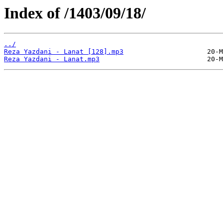
Index of /1403/09/18/
../
Reza Yazdani - Lanat [128].mp3
Reza Yazdani - Lanat.mp3