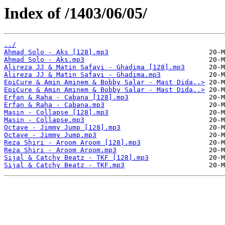
Index of /1403/06/05/
../
Ahmad Solo - Aks [128].mp3
Ahmad Solo - Aks.mp3
Alireza JJ & Matin Safavi - Ghadima [128].mp3
Alireza JJ & Matin Safavi - Ghadima.mp3
EpiCure & Amin Aminem & Bobby Salar - Mast Dida..>
EpiCure & Amin Aminem & Bobby Salar - Mast Dida..>
Erfan & Raha - Cabana [128].mp3
Erfan & Raha - Cabana.mp3
Masin - Collapse [128].mp3
Masin - Collapse.mp3
Octave - Jimmy Jump [128].mp3
Octave - Jimmy Jump.mp3
Reza Shiri - Aroom Aroom [128].mp3
Reza Shiri - Aroom Aroom.mp3
Sijal & Catchy Beatz - TKF [128].mp3
Sijal & Catchy Beatz - TKF.mp3