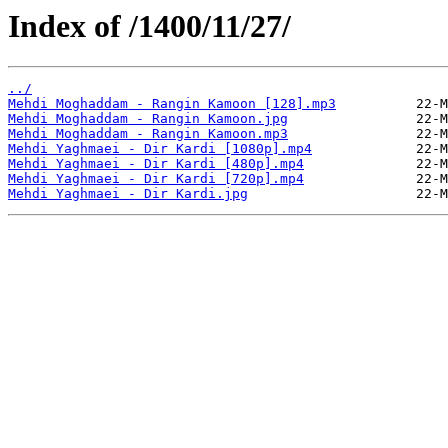
Index of /1400/11/27/
../
Mehdi Moghaddam - Rangin Kamoon [128].mp3
Mehdi Moghaddam - Rangin Kamoon.jpg
Mehdi Moghaddam - Rangin Kamoon.mp3
Mehdi Yaghmaei - Dir Kardi [1080p].mp4
Mehdi Yaghmaei - Dir Kardi [480p].mp4
Mehdi Yaghmaei - Dir Kardi [720p].mp4
Mehdi Yaghmaei - Dir Kardi.jpg